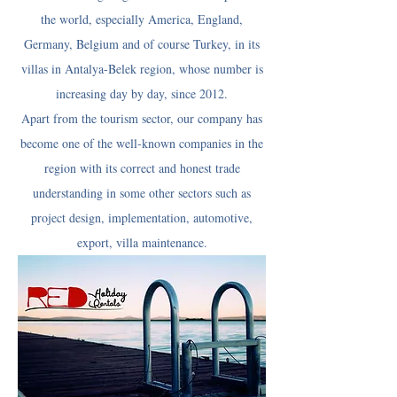
the world, especially America, England,
Germany, Belgium and of course Turkey, in its
villas in Antalya-Belek region, whose number is
increasing day by day, since 2012.
Apart from the tourism sector, our company has
become one of the well-known companies in the
region with its correct and honest trade
understanding in some other sectors such as
project design, implementation, automotive,
export, villa maintenance.