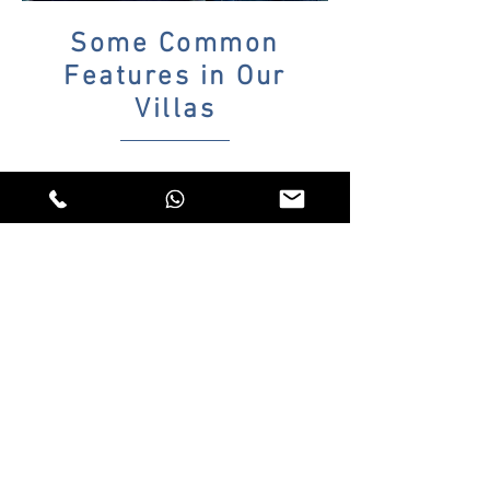
Some Common
Features in Our
Villas
Car park
Wi-Fi Internet
Daily pool and garden maintenance services
All kitchen equipment
Toaster
Tea machine
Private Pool
Iron
Sheets, Duvet Covers, Pique
Towel