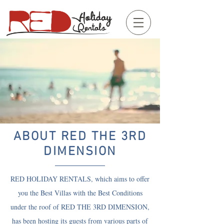
ABOUT RED THE 3RD
DIMENSION
RED HOLIDAY RENTALS, which aims to offer
you the Best Villas with the Best Conditions
under the roof of RED THE 3RD DIMENSION,
has been hosting its guests from various parts of